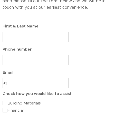
hand please fill out the form below and we will be in
touch with you at our earliest convenience.
First & Last Name
Phone number
Email
Check how you would like to assist
Building Materials
Financial