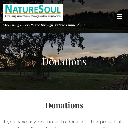
"Accessing Inner-Peace through Nature Connection"
Donations
Donations
If you have any resources to donate to the project at-