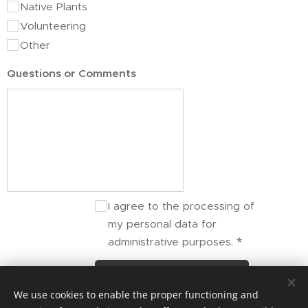
Native Plants
Volunteering
Other
Questions or Comments
I agree to the processing of
my personal data for
administrative purposes.
Submit
We use cookies to enable the proper functioning and